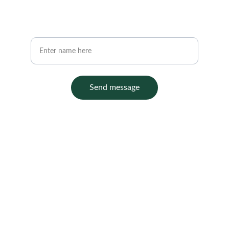
Your full name
Send message
Contact
Office :