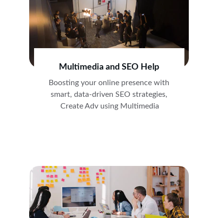
Multimedia and SEO Help
Boosting your online presence with 
smart, data-driven SEO strategies, 
Create Adv using Multimedia