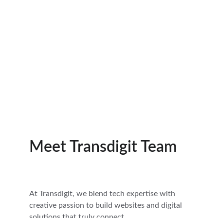
Multimedia
Easy to update and built for 
growth.
Meet Transdigit Team
At Transdigit, we blend tech expertise with 
creative passion to build websites and digital 
solutions that truly connect.