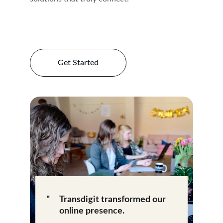
Get Started
"
Transdigit transformed our 
online presence.