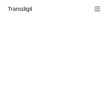
Transdigit
Transfer Digital 
Creations