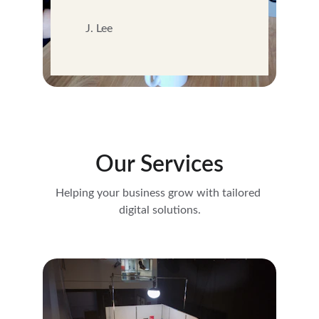
J. Lee
Our Services
Helping your business grow with tailored 
digital solutions.