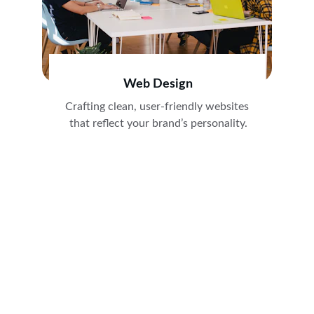
Web Design
Crafting clean, user-friendly websites 
that reflect your brand’s personality.
Stay Connected
Get marketing tips and agency updates first