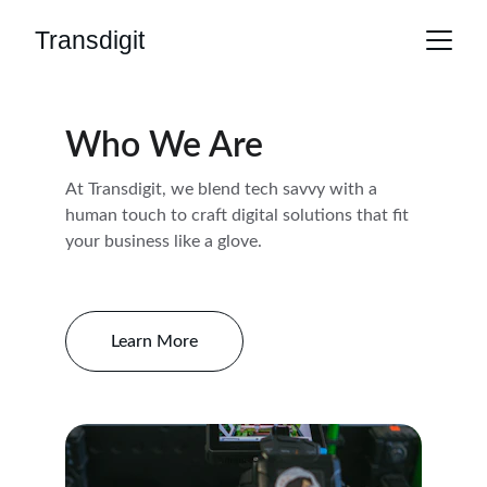
Transdigit
Who We Are
At Transdigit, we blend tech savvy with a 
human touch to craft digital solutions that fit 
your business like a glove.
Learn More