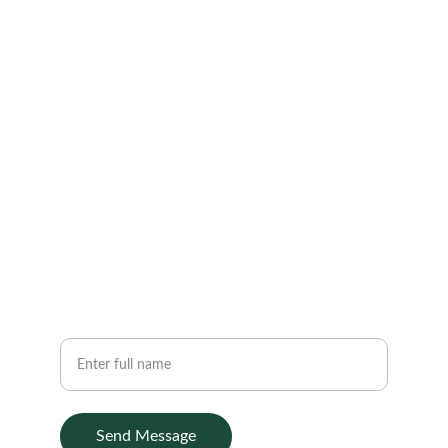
Gunungpati Semarang 50229
EMAIL
hello@transdig.it
+62 85876300013
PHONE
Your Name
Send Message