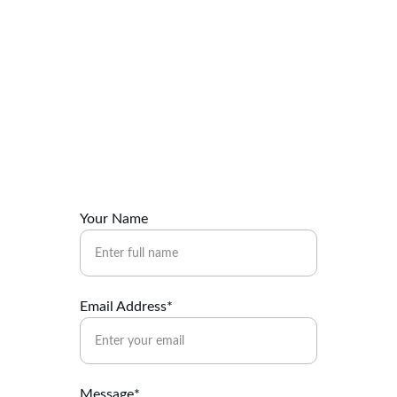
Contact Us
Reach out for tailored digital marketing 
solutions.
Your Name
Email Address*
Message*