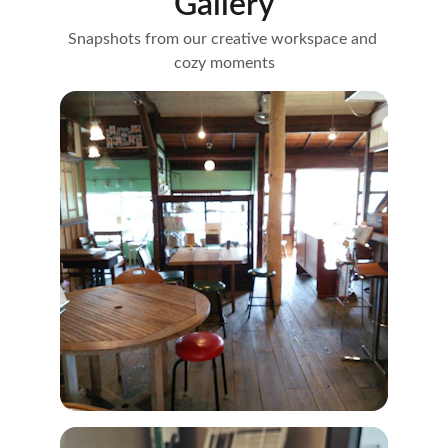
Gallery
Snapshots from our creative workspace and 
cozy moments