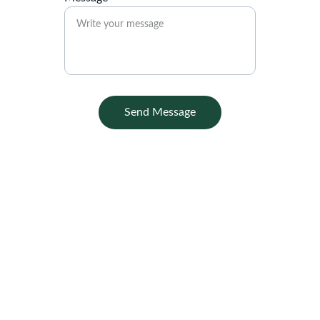
Send Message
Contact
Office :
Griya Sekargading Blok U-7 Kalisegoro 